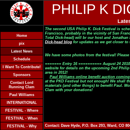
PHILIP K D
Late
The second USA Philip K. Dick Festival is sch
Francisco
, probably in the vicinity of San Fran
Home
Total Dick-head) will br our host and Jonathan
Dick-head blog
for updates as we get closer to t
pix
Latest News
We have some photos from the festival! Please cl
Schedule
======= Entry 16 ========== August 24 2010:
I Want To Contribute!
website for details on the upcoming 2nd Philip 
area in 2012!
Sponsors
Paul Williams online benefit auction comin
at the PKD Festival
but not enough!
We shall th
Contact Lord
materials (and other things) to benefit Paul. M
Running Clam
Clam with your donations!
Paul Williams
INTERNATIONAL
FESTIVAL - Where
FESTIVAL - When
Contact: Dave Hyde, P.O. Box 293, Ward, CO 8
FESTIVAL - Why