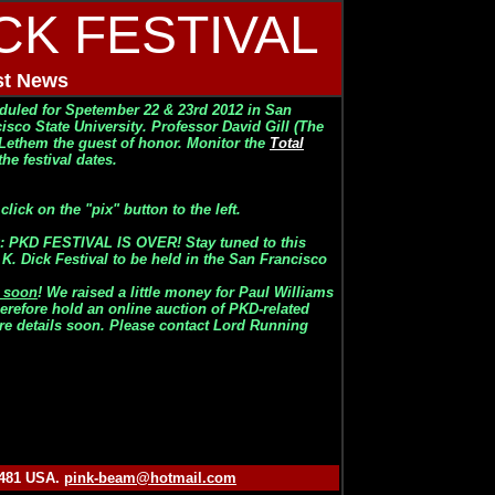
ICK FESTIVAL
st News
eduled for
Spetember 22 & 23rd 2012 in San
cisco State University. Professor David Gill (The
 Lethem the guest of honor. Monitor the
Total
he festival dates.
ick on the "pix" button to the left.
 PKD FESTIVAL IS OVER! Stay tuned to this
K. Dick Festival to be held in the San Francisco
g soon
! We raised a little money for Paul Williams
erefore hold an online auction of PKD-related
ore details soon. Please contact Lord Running
0481 USA.
pink-beam@hotmail.com