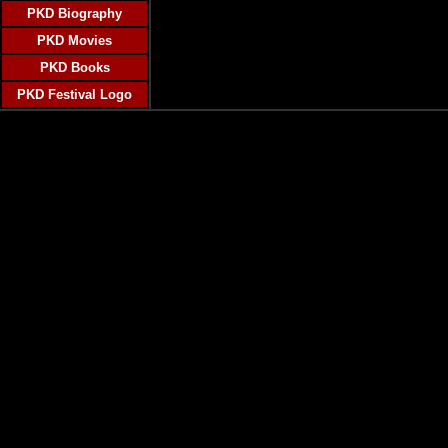
PKD Biography
PKD Movies
PKD Books
PKD Festival Logo